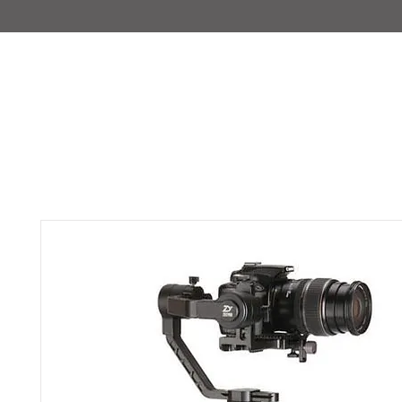
IMAJIRENT+
HOME
INFO
FEATURED