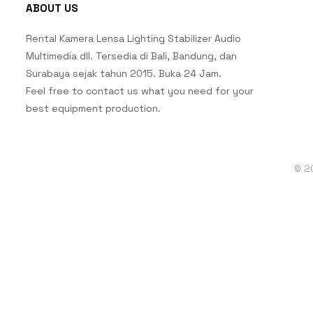
ABOUT US
Rental Kamera Lensa Lighting Stabilizer Audio
Multimedia dll. Tersedia di Bali, Bandung, dan
Surabaya sejak tahun 2015. Buka 24 Jam.
Feel free to contact us what you need for your
best equipment production.
© 2