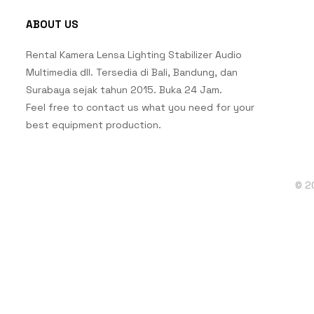
ABOUT US
Rental Kamera Lensa Lighting Stabilizer Audio
Multimedia dll. Tersedia di Bali, Bandung, dan
Surabaya sejak tahun 2015. Buka 24 Jam.
Feel free to contact us what you need for your
best equipment production.
© 2