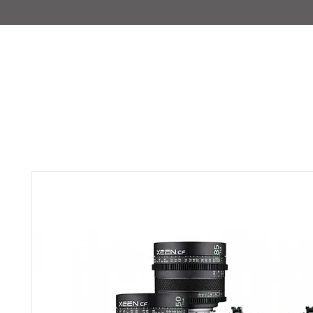
IMAJIRENT+
HOME
INFO
FEATURED