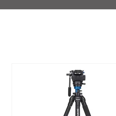
IMAJIRENT+
HOME
INFO
FEATURED