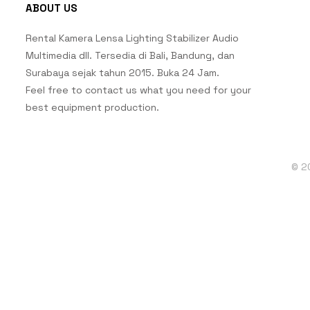
ABOUT US
Rental Kamera Lensa Lighting Stabilizer Audio
Multimedia dll. Tersedia di Bali, Bandung, dan
Surabaya sejak tahun 2015. Buka 24 Jam.
Feel free to contact us what you need for your
best equipment production.
© 2