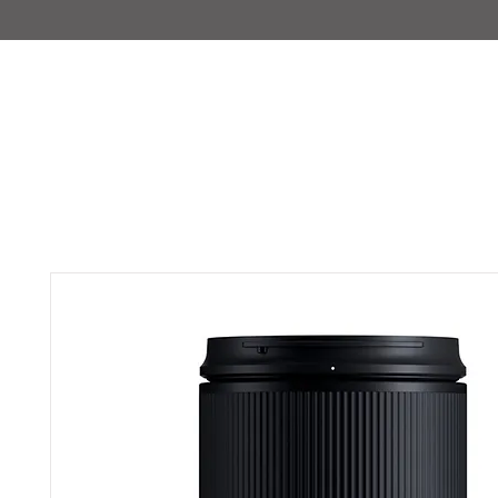
IMAJIRENT+
HOME
INFO
FEATURED