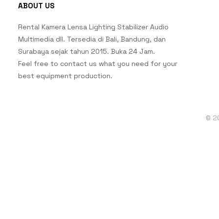
ABOUT US
Rental Kamera Lensa Lighting Stabilizer Audio
Multimedia dll. Tersedia di Bali, Bandung, dan
Surabaya sejak tahun 2015. Buka 24 Jam.
Feel free to contact us what you need for your
best equipment production.
© 2