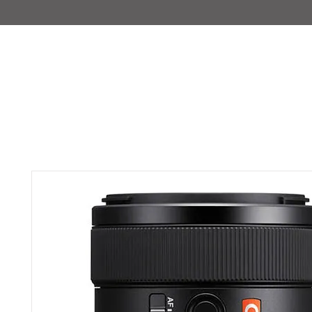
IMAJIRENT+
HOME
INFO
FEATURED