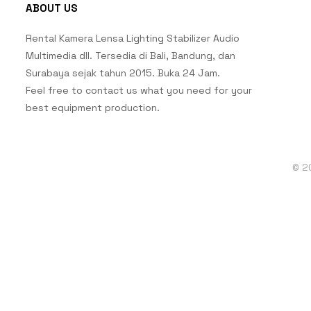
ABOUT US
Rental Kamera Lensa Lighting Stabilizer Audio
Multimedia dll. Tersedia di Bali, Bandung, dan
Surabaya sejak tahun 2015. Buka 24 Jam.
Feel free to contact us what you need for your
best equipment production.
© 2