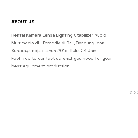
ABOUT US
Rental Kamera Lensa Lighting Stabilizer Audio
Multimedia dll. Tersedia di Bali, Bandung, dan
Surabaya sejak tahun 2015. Buka 24 Jam.
Feel free to contact us what you need for your
best equipment production.
© 2