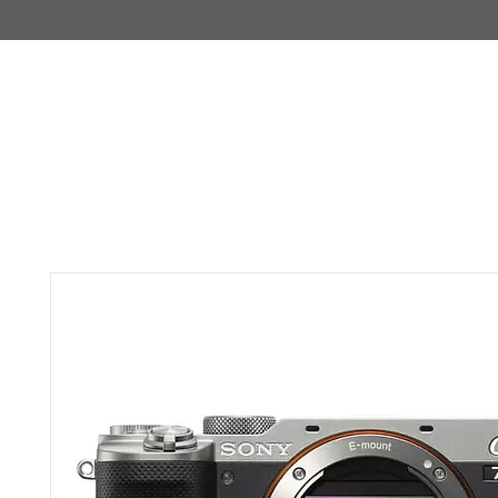
IMAJIRENT+
HOME
INFO
FEATURED