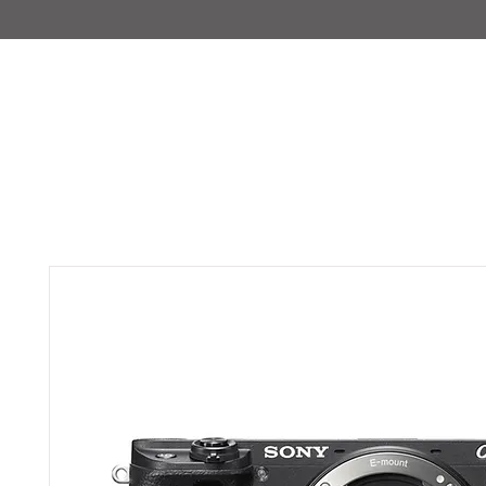
IMAJIRENT+
HOME
INFO
FEATURED