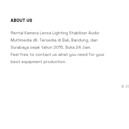
ABOUT US
Rental Kamera Lensa Lighting Stabilizer Audio
Multimedia dll. Tersedia di Bali, Bandung, dan
Surabaya sejak tahun 2015. Buka 24 Jam.
Feel free to contact us what you need for your
best equipment production.
© 2