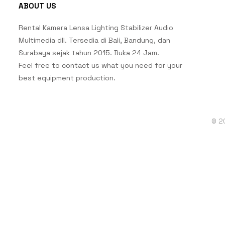
ABOUT US
Rental Kamera Lensa Lighting Stabilizer Audio
Multimedia dll. Tersedia di Bali, Bandung, dan
Surabaya sejak tahun 2015. Buka 24 Jam.
Feel free to contact us what you need for your
best equipment production.
© 2