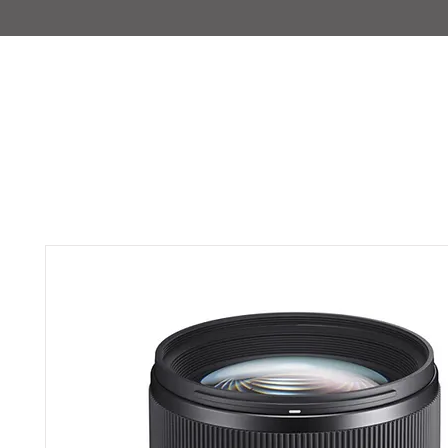
IMAJIRENT+
HOME
INFO
FEATURED