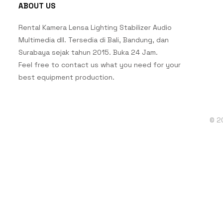
ABOUT US
Rental Kamera Lensa Lighting Stabilizer Audio
Multimedia dll. Tersedia di Bali, Bandung, dan
Surabaya sejak tahun 2015. Buka 24 Jam.
Feel free to contact us what you need for your
best equipment production.
© 2