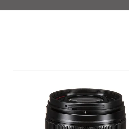
IMAJIRENT+
HOME
INFO
FEATURED