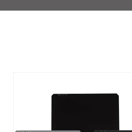
IMAJIRENT+
HOME
INFO
FEATURED