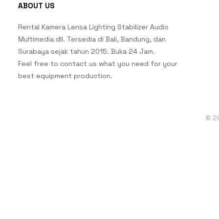
ABOUT US
Rental Kamera Lensa Lighting Stabilizer Audio
Multimedia dll. Tersedia di Bali, Bandung, dan
Surabaya sejak tahun 2015. Buka 24 Jam.
Feel free to contact us what you need for your
best equipment production.
© 2