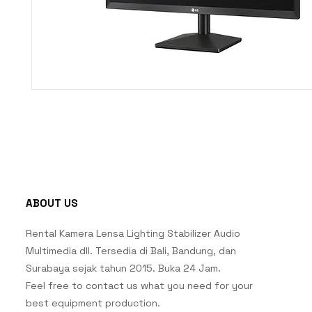
ABOUT US
Rental Kamera Lensa Lighting Stabilizer Audio
Multimedia dll. Tersedia di Bali, Bandung, dan
Surabaya sejak tahun 2015. Buka 24 Jam.
Feel free to contact us what you need for your
best equipment production.