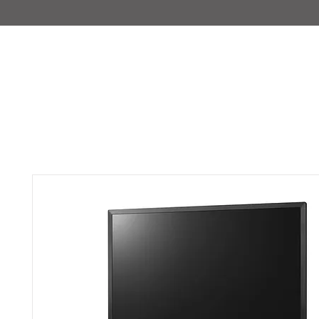
IMAJIRENT+
HOME
INFO
FEATURED