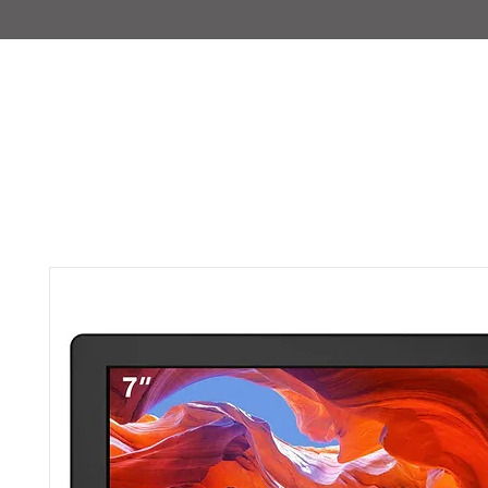
IMAJIRENT+
HOME
INFO
FEATURED