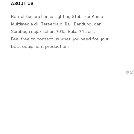
ABOUT US
Rental Kamera Lensa Lighting Stabilizer Audio
Multimedia dll. Tersedia di Bali, Bandung, dan
Surabaya sejak tahun 2015. Buka 24 Jam.
Feel free to contact us what you need for your
best equipment production.
© 2