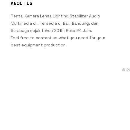
ABOUT US
Rental Kamera Lensa Lighting Stabilizer Audio
Multimedia dll. Tersedia di Bali, Bandung, dan
Surabaya sejak tahun 2015. Buka 24 Jam.
Feel free to contact us what you need for your
best equipment production.
© 2