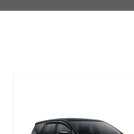
IMAJIRENT+
HOME
INFO
FEATURED