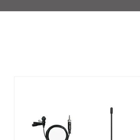
IMAJIRENT+
HOME
INFO
FEATURED