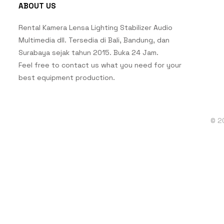
ABOUT US
Rental Kamera Lensa Lighting Stabilizer Audio
Multimedia dll. Tersedia di Bali, Bandung, dan
Surabaya sejak tahun 2015. Buka 24 Jam.
Feel free to contact us what you need for your
best equipment production.
© 2