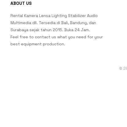
ABOUT US
Rental Kamera Lensa Lighting Stabilizer Audio
Multimedia dll. Tersedia di Bali, Bandung, dan
Surabaya sejak tahun 2015. Buka 24 Jam.
Feel free to contact us what you need for your
best equipment production.
© 2