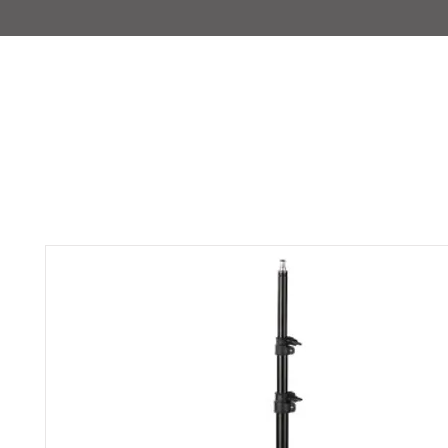
IMAJIRENT+
HOME
INFO
FEATURED