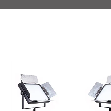
IMAJIRENT+
HOME
INFO
FEATURED