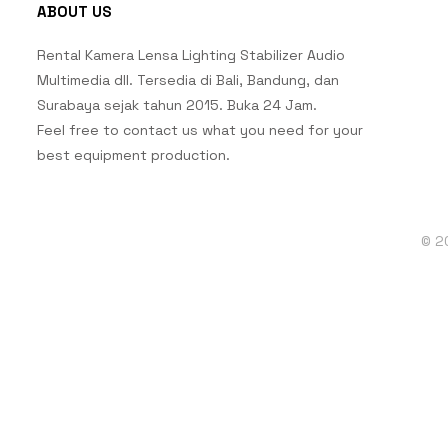
ABOUT US
Rental Kamera Lensa Lighting Stabilizer Audio
Multimedia dll. Tersedia di Bali, Bandung, dan
Surabaya sejak tahun 2015. Buka 24 Jam.
Feel free to contact us what you need for your
best equipment production.
© 2