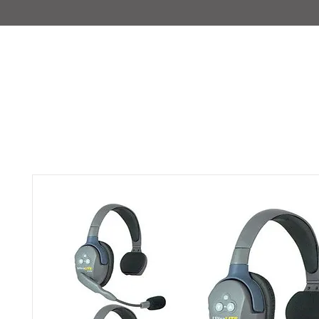
IMAJIRENT+
HOME
INFO
FEATURED