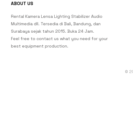
ABOUT US
Rental Kamera Lensa Lighting Stabilizer Audio
Multimedia dll. Tersedia di Bali, Bandung, dan
Surabaya sejak tahun 2015. Buka 24 Jam.
Feel free to contact us what you need for your
best equipment production.
© 2