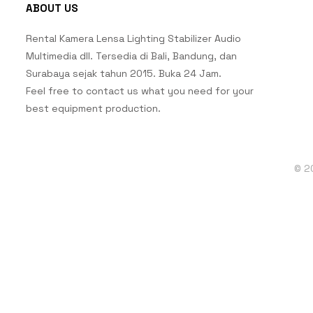
ABOUT US
Rental Kamera Lensa Lighting Stabilizer Audio
Multimedia dll. Tersedia di Bali, Bandung, dan
Surabaya sejak tahun 2015. Buka 24 Jam.
Feel free to contact us what you need for your
best equipment production.
© 2