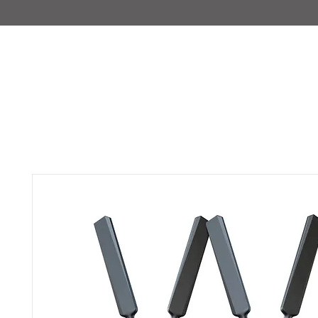
IMAJIRENT+
HOME
INFO
FEATURED