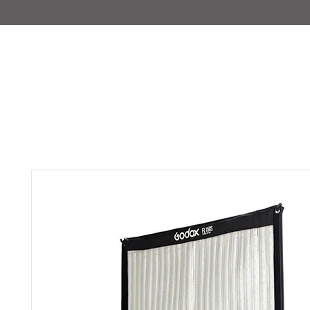
IMAJIRENT+
HOME
INFO
FEATURED