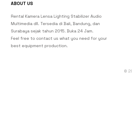
ABOUT US
Rental Kamera Lensa Lighting Stabilizer Audio
Multimedia dll. Tersedia di Bali, Bandung, dan
Surabaya sejak tahun 2015. Buka 24 Jam.
Feel free to contact us what you need for your
best equipment production.
© 2