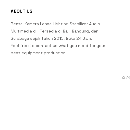
ABOUT US
Rental Kamera Lensa Lighting Stabilizer Audio
Multimedia dll. Tersedia di Bali, Bandung, dan
Surabaya sejak tahun 2015. Buka 24 Jam.
Feel free to contact us what you need for your
best equipment production.
© 2