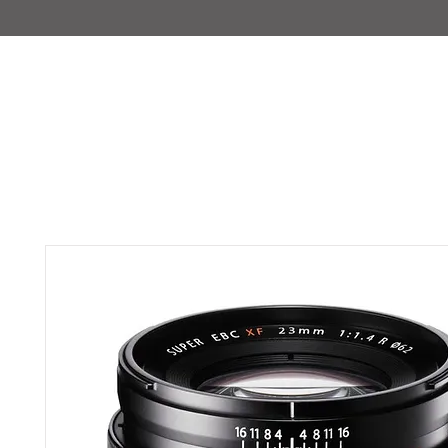
IMAJIRENT+
HOME
INFO
FEATURED