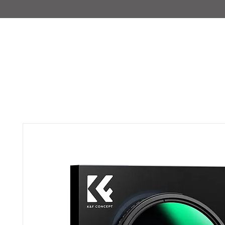
IMAJIRENT+
HOME
INFO
FEATURED