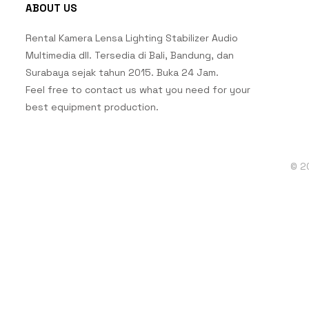
ABOUT US
Rental Kamera Lensa Lighting Stabilizer Audio
Multimedia dll. Tersedia di Bali, Bandung, dan
Surabaya sejak tahun 2015. Buka 24 Jam.
Feel free to contact us what you need for your
best equipment production.
© 2