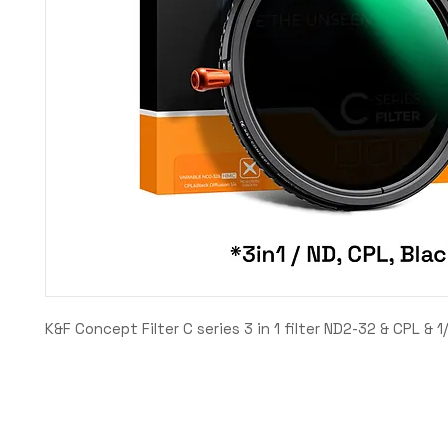
K&F Concept Filter C series 3 in 1 filter ND2-32 & CPL & 1