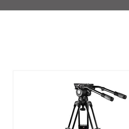
IMAJIRENT+
HOME
INFO
FEATURED