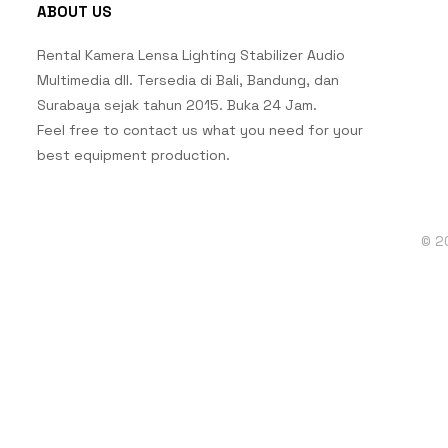
ABOUT US
Rental Kamera Lensa Lighting Stabilizer Audio
Multimedia dll. Tersedia di Bali, Bandung, dan
Surabaya sejak tahun 2015. Buka 24 Jam.
Feel free to contact us what you need for your
best equipment production.
© 2