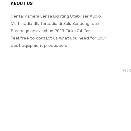
ABOUT US
Rental Kamera Lensa Lighting Stabilizer Audio
Multimedia dll. Tersedia di Bali, Bandung, dan
Surabaya sejak tahun 2015. Buka 24 Jam.
Feel free to contact us what you need for your
best equipment production.
© 2