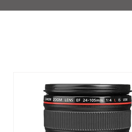
IMAJIRENT+
HOME
INFO
FEATURED