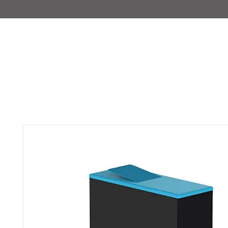
IMAJIRENT+
HOME
INFO
FEATURED