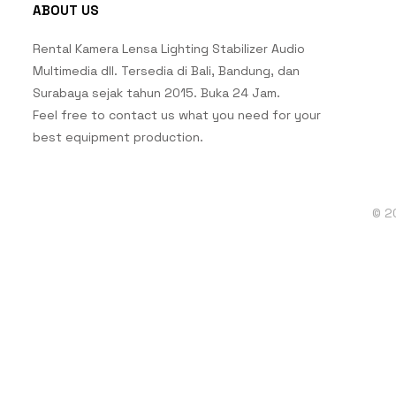
ABOUT US
Rental Kamera Lensa Lighting Stabilizer Audio
Multimedia dll. Tersedia di Bali, Bandung, dan
Surabaya sejak tahun 2015. Buka 24 Jam.
Feel free to contact us what you need for your
best equipment production.
© 2