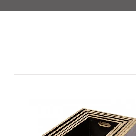
IMAJIRENT+
HOME
INFO
FEATURED