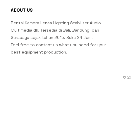
ABOUT US
Rental Kamera Lensa Lighting Stabilizer Audio
Multimedia dll. Tersedia di Bali, Bandung, dan
Surabaya sejak tahun 2015. Buka 24 Jam.
Feel free to contact us what you need for your
best equipment production.
© 2