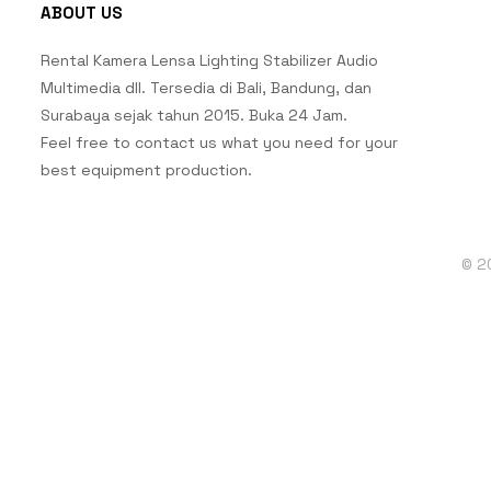
ABOUT US
Rental Kamera Lensa Lighting Stabilizer Audio
Multimedia dll. Tersedia di Bali, Bandung, dan
Surabaya sejak tahun 2015. Buka 24 Jam.
Feel free to contact us what you need for your
best equipment production.
© 2