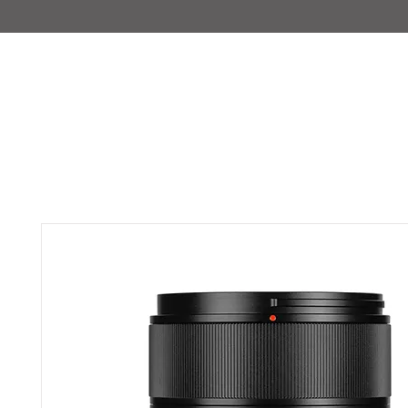
IMAJIRENT+
HOME
INFO
FEATURED